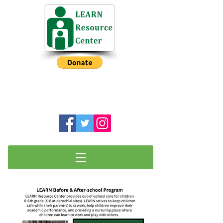
NH Intermediate Before School
Program has a Waiting List
LEARN Resource Center is a charitable
501(c)3 organization