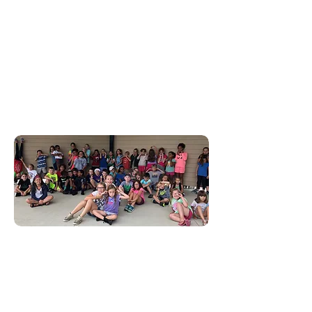
In Indiana, 1 in 4 children
are alone and unsupervised
after school. Donate today
to impact the lives of these
children and their families
before and after school!