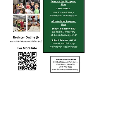
Our mission is to ignite
and inspire a mindset for
learning by investing in
the well-being of children.