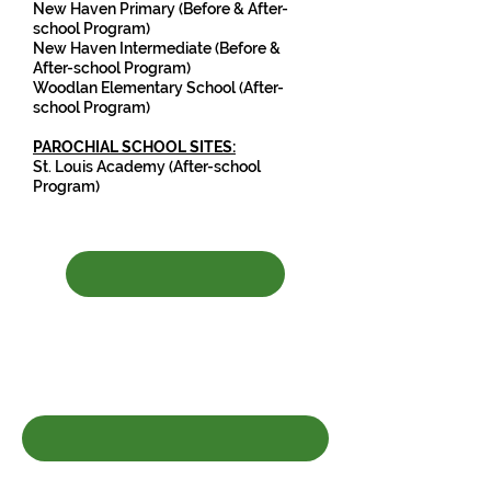
New Haven Primary (Before & After-
school Program)
New Haven Intermediate (Before &
After-school Pro
gram)
Woodlan Elementary School (After-
school Program)
PAROCHIAL SCHOOL SITES:
St. Louis Academy (After-school
Program)
Click HERE to complete
registration update form if your
child has attended our program
before.
Click HERE to register your child