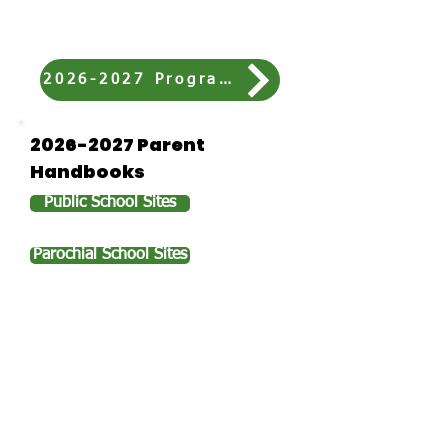
who has never attended our
program before.
2026-2027 Program Fees
2026-2027
Parent
Handbooks
Public School Sites
Parochial School Sites
Plan of Care Forms