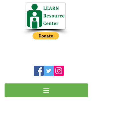
NH Intermediate Before School
Program has a Waiting List
LEARN Resource Center is a charitable
501(c)3 organization
Volunteer Opportunities
​Do you have a special skill or interest
that you would like to share with