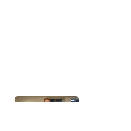
LEARN’s Executive Director for an
interview.
Board of Directors, Committee
Members and Special Event
Volunteers
LEARN Resource Center also welcomes
volunteers who are interested in
serving through the board of directors,
committees or special events. Contact
the Executive Director at
sharon@learnresourcecenter.org
or
(260) 749-9516
.