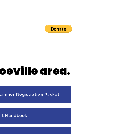
Contact Us
iting List
oeville area.
Summer Registration Packet
nt Handbook