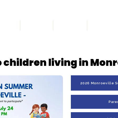
 We Are
What We Do
Get Involved
Registration
Intermediate Before School Program has a Wa
 children living in Monr
2026 Monroeville 
Pare