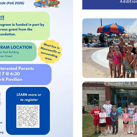
Additio