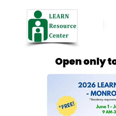
Home
Who
NH 
Open only to