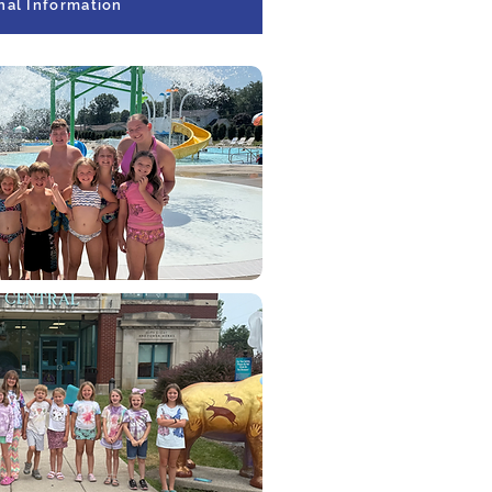
nal Information